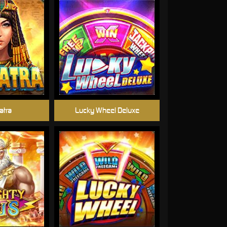
Gates of Olympus 1000
atra
Lucky Wheel Deluxe