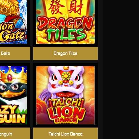
 Gate
Dragon Tiles
enguin
Taichi Lion Dance