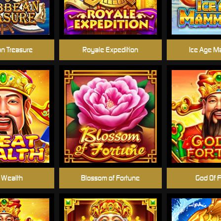
n Treasure
Royale Expedition
Ice Age 
 Wealth
Blossom of Fortune
God Of 