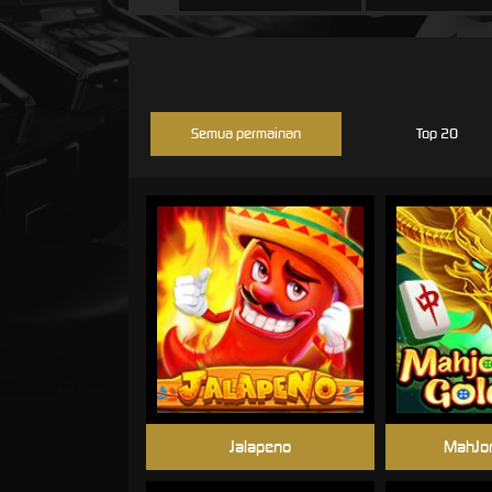
Semua permainan
Top 20
Jalapeno
MahJon