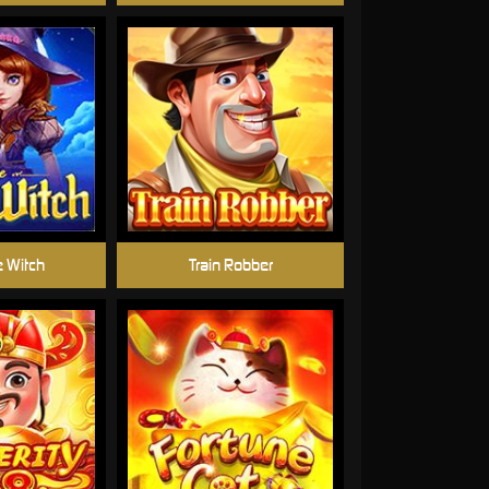
e Witch
Train Robber