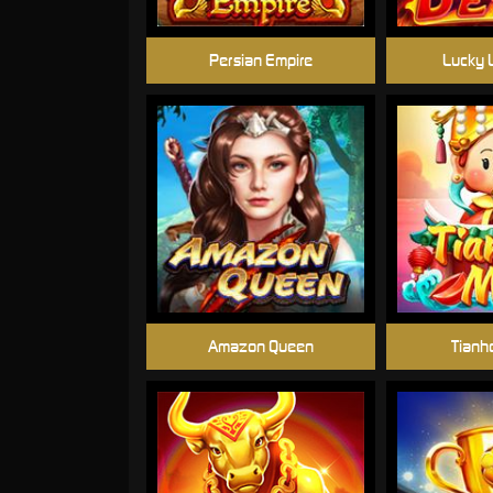
Persian Empire
Lucky L
Amazon Queen
Tianh