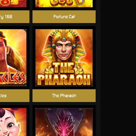
ity 168
Fortune Cat
cles
The Pharaoh