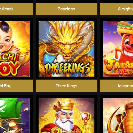
e Attack
Poseidon
Almight
hi Boy
Three Kings
Jalapen