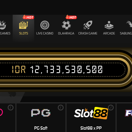
 GAMES
SLOTS
LIVE CASINO
OLAHRAGA
CRASH GAME
ARCADE
SABUNG
IDR
12,733,530,500
i
i
i
a
PG Soft
Slot88 x PP