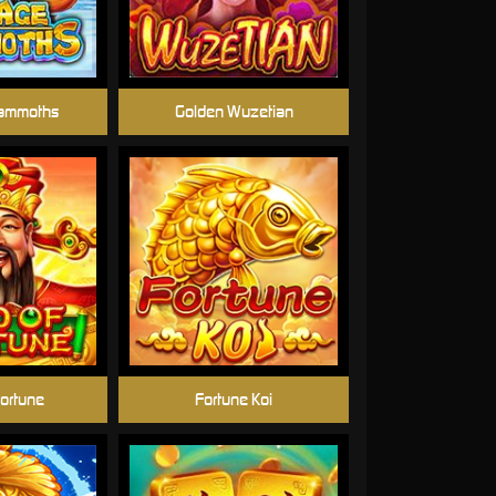
Mammoths
Golden Wuzetian
Fortune
Fortune Koi