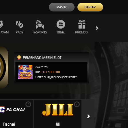
MASUK
DAFTAR
 AYAM
RACE
E-SPORTS
TOGEL
PROMOSI
PEMENANG MESIN SLOT
dve****9
IDR
2,637,000.00
Gates of Olympus Super Scatter
tob****a
IDR
1,763,200.00
Starlight Princess Super Scatter
i
i
i
kinth****0
IDR
1,456,690.00
No Limit City
Gates of Olympus Super Scatter
Fachai
Jili
sel****8