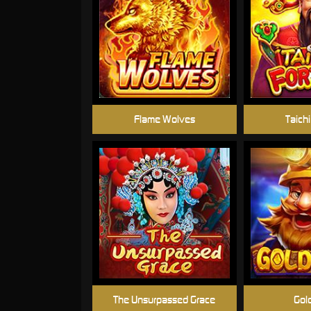
Flame Wolves
Taich
The Unsurpassed Grace
Gol