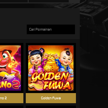
IDR
1,333,480.00
Sweet Bonanza 2500
ab****0
IDR
1,304,580.00
Gates of Olympus Super Scatter
dve****9
IDR
1,215,500.00
Gates of Olympus Super Scatter
and****8
IDR
1,109,380.00
Sweet Bonanza 2500
ab****0
IDR
1,013,950.00
Gates of Olympus Super Scatter
m*s
IDR
899,280.00
Gates of Olympus Xmas 1000
eno 2
Golden Fuwa
koso****3
IDR
856,240.00