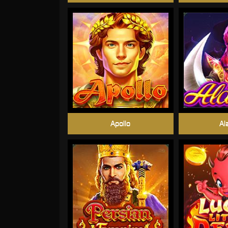
Apollo
Al