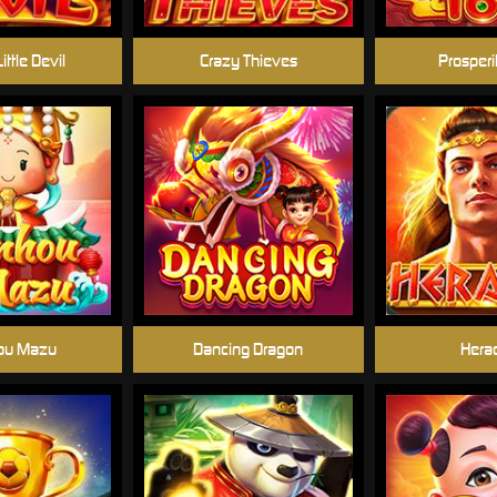
ittle Devil
Crazy Thieves
Prosper
ou Mazu
Dancing Dragon
Hera