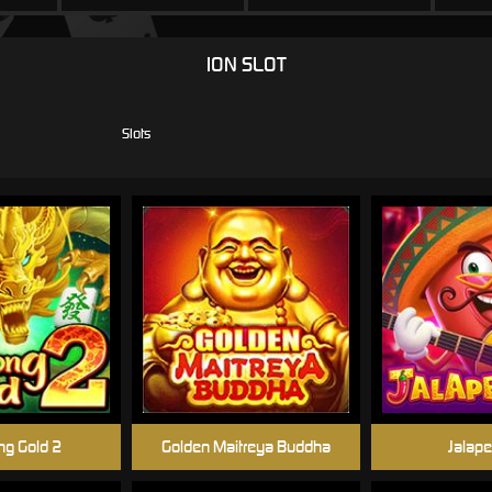
ION SLOT
Slots
g Gold 2
Golden Maitreya Buddha
Jalap