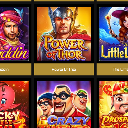
addin
Power Of Thor
The LIttl