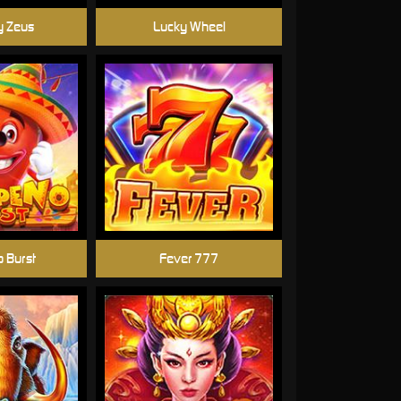
y Zeus
Lucky Wheel
o Burst
Fever 777