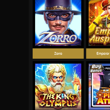
Zorro
Emperor 