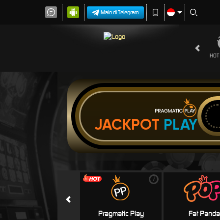
Main di Telegram
HOT
JACKPOT
PLAY
i
Pragmatic Play
Fat Pand