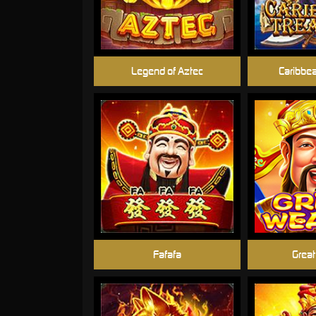
Legend of Aztec
Caribbea
Fafafa
Great