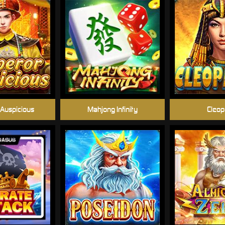
Auspicious
Mahjong Infinity
Cleop