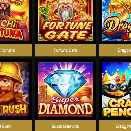
i Fortuna
Fortune Gate
Dragon
d Rush
Super Diamond
Crazy P