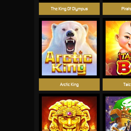
The King Of Olympus
Pirat
Arctic King
Taic