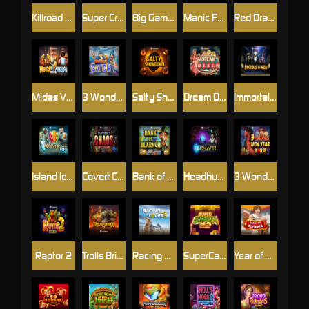
Killroad 66
Super Crown 40
Big Game Fishing Christmas Catch
Manic Fairy
Red Dragon Sails
Midas VS Medusa WildEnergy
3 Wonders Catch
Salty Showdown
Dream Diner Deluxe
Immortals of Giza
Island Ices
Covert Chaos
Bank of Blarney TopHit
Headhunter
3 Wonders New Year Horse
Raptor 2
Trolls Bridge 2
Racing Lovers
SuperCash Drop
Year of Olympia