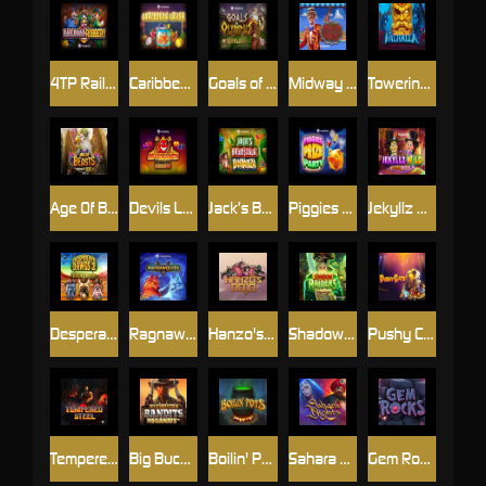
4TP Railroad Robbery
Caribbean Crush
Goals of Olympus BoltLock™
Midway Money
Towering Pays Valhalla
Age Of Beasts Infinity Reels
Devils Luck Hotfire Hold & Win
Jack’s Beanstalk Bonanza
Piggies Prize Party
Jekyllz Wild Ultranudge
Desperate Dawgs 2 Gigablox
Ragnawolves
Hanzo's Dojo
Shadow Raiders Multimax
Pushy Cats
Tempered Steel
Big Bucks Bandits Megaways
Boilin' Pots
Sahara Nights
Gem Rocks