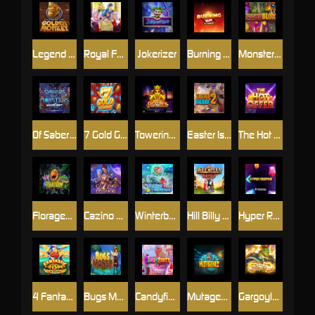
Legend of the Golden Monkey
Royal Family
Jokerizer
Burning Blox
Monster Blox
Of Sabers and Monsters Wild Fight
7 Gold Gigablox
Towering Pays Excalibur
Easter Island 2
The Hot Offer
Florageddon!
Cazino Cosmos
Winterberries
Hill Billy Vegas
Hyper Respins
4 Fantastic Fish in Egypt
Bugs Money
Candyfinity
Mutagenes
Gargoyle Infinity Reels