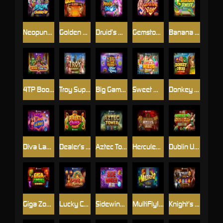
Neopunk Charge Up™
Golden Donkey Xpand
Druid’s Drop
Gemstone Jam
Banana Twist
4TP Book of AfricRa
Troy SuperWays
Big Game Fishing Rapid Riches
Sweet Wilds
Donkey Coins Hold & Win
Diva Las Vegas
Dealer’s Choice: Poker Edition
Aztec Tower
Hercules Fortune Quest
Dublin Up Pots O’ Gold DoubleMax™
Giga Zombies
Lucky Coin Festival
Sidewinder Xtra Power
MultiFly! 2 MultiMax™
Knight’s Gold Rush