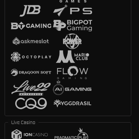
Live Casino