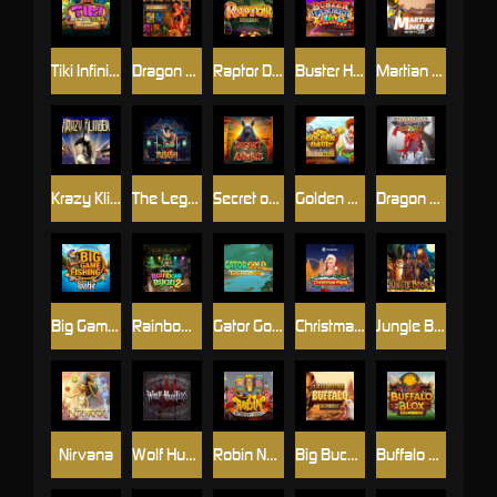
Tiki Infinity Reels Megaways
Dragon Blox Gigablox
Raptor Doublemax
Buster Hammer Carnival
Martian Miner Infinity Reels
Krazy Klimber
The Legend of Musashi
Secret of Anubis DoubleMax
Golden Haul Infinity Reels
Dragon Lore Gigarise
Big Game Fishing TopHit
Rainbow Ryan 2
Gator Gold Deluxe Gigablox
Christmas Plaza DoubleMax
Jungle Books
Nirvana
Wolf Hunters
Robin Nottingham Raiders
Big Bucks Buffalo Gigablox
Buffalo Blox