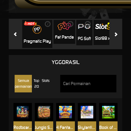
i
i
i
i
i
Facha
Fat Panda
Slot88 x PP
PG Soft
Pragmatic Play
YGGDRASIL
Semua
Top
Slots
permainan
20
Redbeards Rum Runners DoubleMax™
Jungle Smash
4 Fantastic Fish Gigablox
Skylantis 2
Book of Blarney Gigablox