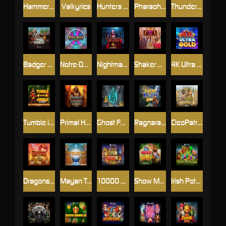
Hammer of Gods
Valkyries
Hunters Moon
Pharaoh’s Gaze Doublemax
Thunderhawk
Badger Miners
Notre-Dame Tales
Nightmares VS Gigablox
Shaker Club
4K Ultra Gold
Tumble in the Jungle Wild Fight
Primal Hunter Gigablox
Ghost Father
Ragnaravens
CleoPatrick
Dragons Vs Gigablox
Mayan Temple Riches
10000 BC 2 DoubleMax
Show Me The Honey
Irish Pots MulitMax