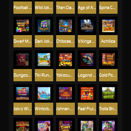
Football Glory
Wild Joker Blitz
Titan Clash
Age of Asgard
Spina Colada
Dwarf Mine
Dark Joker Rizes
Chibeasties
Vikings go Wild
Achilles
Dungeon Tower
Tiki Runner 2 DoubleMax
Yokozuna Clash
Legend of Dragon Wins
Gold Fever
Jokrz Wild Ultranudge Gigablox
Winterberries 2
Johnan Legendarian
Fast Fruits Doublemax
Trolls Bridge