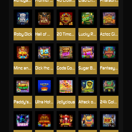
Renegade Revengers
Frontier Lock & Load
40 Crown Hotfire
Crab Chaos
Pharaoh’s Rage UltraSpins
Roby Dick
Hall of Wealth
20 Times Casino
Lucky Ryan GigaBlox™
Aztec GigaBlox
Mine and Win
Dick the Farmer
Gods Gone Wild
Sugar Bomb 2 MultiBoost
Fantasy Falls
Paddy's Pool Party
Ultra Hotfire
Jellycious
Attack of the Zombees WildEnergy
24k Gold ShamRock On!