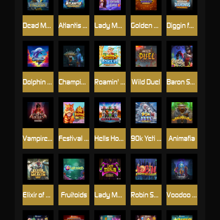
Dead Mans Fingers
Atlantis Megaways
Lady Merlin Lightning Chase
Golden Donkeyy Xmas
Diggin for Diamonds
Dolphin Hot 1
Champion of the Underworld Gigablox Wild Fight
Roamin' Romans UltraNudge
Wild Duel
Baron Samedi
Vampire Riches
Festival 10K Ways
Hells Hogs
90k Yeti Gigablox
Animafia
Elixir of Wealth MultiBoost
Fruitoids
Lady Merlin Multimax
Robin Sherwood Marauders
Voodoo Hex