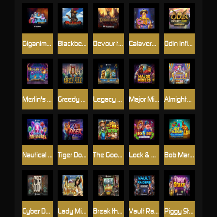
Giganimals Gigablox
Blackbeard Battle Of The Seas
Devour the Weak
Calavera Crush
Odin Infinity Reels Megaways
Merlin's Beard
Greedy Alice
Legacy of Anubis
Major Miners
Almighty Thunder Ultrahitz Gigablox
Nautical Treasures
Tiger DoubleMax
The Good Farmer
Lock & Loot Gigablox
Bob Marlin Goes Splashing Wild Fight™ RushingWilds™
Cyber Doom
Lady Midas
Break the Vault
Vault Raiders DoubleMax
Piggy Staxx