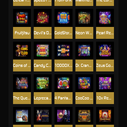
Fruitjitsu
Devil’s Delight
GoldStorm Ultra
Neon West
Pearl Reef Gigablox Multimax
Coins of Cleo
Candy Crazed Pandas DoubleMax
10000X Gold 2
Dr. Cranko’s Lab
Zeus God of Gaming
The Quest™ for Excalibucks
Leprecat’s Gold
4 Fantastic Fish Puffer Pots
CooCoo Cashoo
10x Rewind