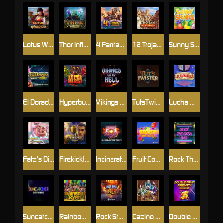
Lotus Warrior
Thor Infinity Reels
4 Fantastic Vikings Go Fishing
12 Trojan Mysteries
Sunny Shores
El Dorado Infinity Reels
Hyperburst
Vikings Go To Hell
TutsTwister
Lucha Maniacs
Fatz’s Diner
Firekick! MultiMax
Incinerator
Fruit Combinator
Rock The Cash Bar
Suncatcher Gigablox
Rainbow Ryan
Rock Star Santa
Cazino Zeppelin Reloaded
Double Fruit Frenzy DoubleMax