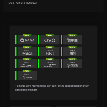
hadiah kemenangan besar
* Selama bank maintenance dan bank offline deposit dan penarikan
tidak dapat diproses