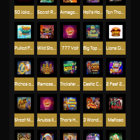
50 Jokers Hotfire
Secret Riches of the Irish
Armageddon 10K Ways
Hell's Hogs 2 Squealin' Wheels
Ten Thousand Wonders Multimax
Pulled From The Deep UltraNudge
Wild Storm Legionnaire
777 Volt
Big Top Terror
Lions Gigablox
Riches of Olympus
Ramesses Gold 10K Ways
Trickstar Spins
Castle Cash Megaways
2 Fast 2 Fruity
Street Ninja
Anubis II DoubleMax
Thor's Hammer Time
3 Wonders New year Carnival
Mafioso