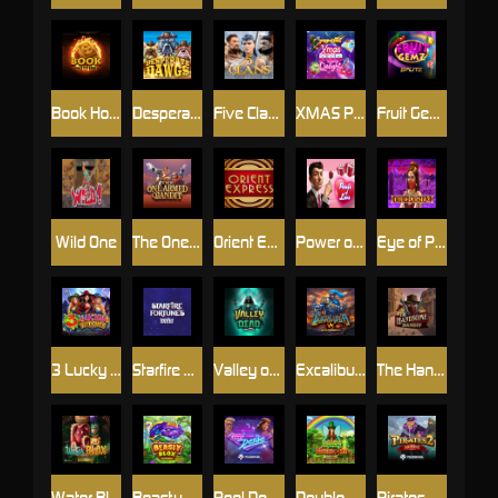
Book Hotfire
Desperate Dawgs
Five Clans
XMAS Pop Delight
Fruit Gemz Splitz
Wild One
The One Armed Bandit
Orient Express
Power of Love
Eye of Persia 2
3 Lucky Witches
Starfire Fortunes Tophit
Valley of the Dead
Excalibur Vs Gigablox
The Handsome Bandit
Water Blox
Beasty Blox
Reel Desire
Double Lucky Mushrooms Doublemax
Pirates 2: Mutiny