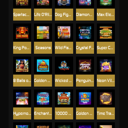
Spartacus 10K Ways
Life O'Riley
Dog Fighters - Their Finest Hour
Diamond Delirium
Max Elements
King Power
Seasons
Wild Fishin' Wild Ways
Crystal Falls
Super Cash Drop Giga Blox
8 Balls of Fire
Golden Fish Tank
Wicked Circus
Penguin City
Neon Villains Doublemax
Hypernova 10K Ways
Enchanted Water
10000 BC Doublemax
Golden Fish Tank Party
Time Travel Tigers