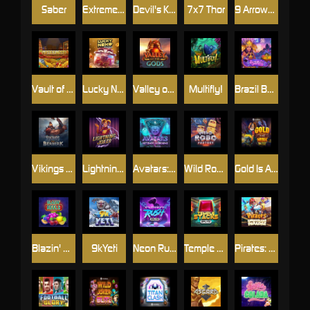
Saber
Extreme Hot Gems
Devil's Kitchen
7x7 Thor
9 Arrows of Odysseus
Vault of Fortune
Lucky Neko
Valley of the Gods
Multifly!
Brazil Bomba
Vikings go Berzerk
Lightning Joker
Avatars: Gateway Guardians
Wild Robo Factory
Gold Is All Mine 10K Ways
Blazin' Reels
9kYeti
Neon Rush: Splitz
Temple Stacks: Splitz
Pirates: Smugglers Paradise