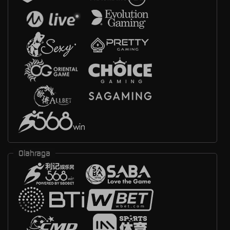
Olahraga