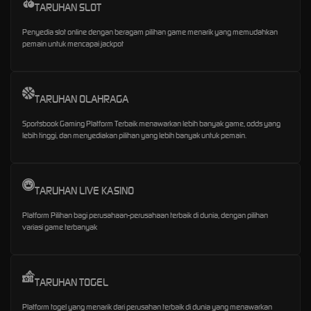
TARUHAN SLOT
Penyedia slot online dengan beragam pilihan game menarik yang memudahkan
pemain untuk mencapai jackpot
TARUHAN OLAHRAGA
Sportsbook Gaming Platform Terbaik menawarkan lebih banyak game, odds yang
lebih tinggi, dan menyediakan pilihan yang lebih banyak untuk pemain.
TARUHAN LIVE KASINO
Platform Pilihan bagi perusahaan-perusahaan terbaik di dunia, dengan pilihan
variasi game terbanyak
TARUHAN TOGEL
Platform togel yang menarik dari perusahan terbaik di dunia yang menawarkan