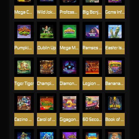
Mega Cash Stacks
Wild Joker Stacks
Professor ClankÃ¢â‚¬â„¢s Combinator
Big Benji Bonanza
Gems Infinity Reels
Pumpkin Smash
Dublin Up
Mega Money Machine
Ramses Retro
Easter Island
Tiger Tiger
Champions of Rome
Diamond Symphony Doublemax
Legion Hot1
Bananaz 10K Ways
Cazino Zeppelin
Carol of The Elves
Gigagong Gigablox
60 Second Heist
Book of Books