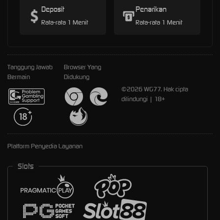
Deposit
Penarikan
Rata-rata 1 Menit
Rata-rata 1 Menit
Tanggung Jawab
Browser Yang
Bermain
Didukung
©2026 WG77. Hak cipta
dilindungi | 18+
Platform Penyedia Layanan
Slots