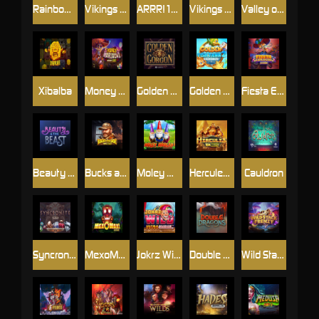
Rainbow Power Pots UltraNudge
Vikings go to Valhalla
ARRR!10K Ways
Vikings Go Berzerk: Reloaded
Valley of the Gods 2
Xibalba
Money Mariachi Infinity Reels
Golden Gorgon
Golden Fish Tank 2 Gigablox
Fiesta Explosiva DuoMax
Beauty and the Beast
Bucks and Doe 10K Ways
Moley Moolah
Hercules 10K Ways
Cauldron
Syncronite
MexoMax!
Jokrz Wild UltraNudge
Double Dragons
Wild Stack Frenzy