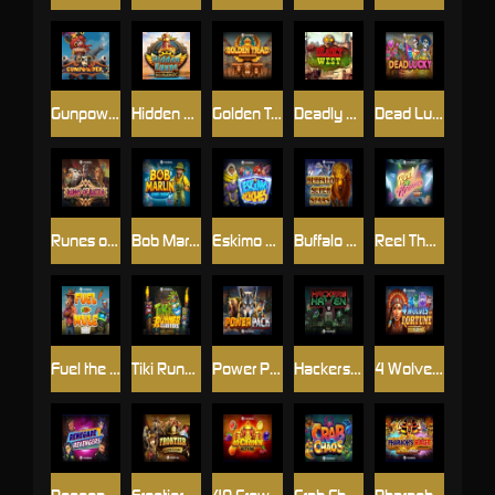
Gunpowder
Hidden Egypt DoubleMax
Golden Triad
Deadly West
Dead Lucky DuoMax™
Runes of Battle
Bob Marlin Goes Deep
Eskimo Riches
Buffalo Super Stars
Reel The Groove
Fuel the Mule
Tiki Runner Clusters
Power Pack
Hackers Haven
4 Wolves of Fortune