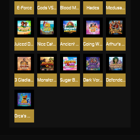
E-Force
Gods VS Gigablox
Blood Moon Wilds
Hades
Medusa Hot 1
Juiced DuoMax
Nice Catch Doublemax
Ancient Eclipse
Going Wild in Vegas
Arthur's Fortune
3 Gladiators vs Caesar
Monsters Vs Gigablox
Sugar Bomb MultiBoost
Dark Vortex
Defenders of Mystica
Orca's Wild Bonanza