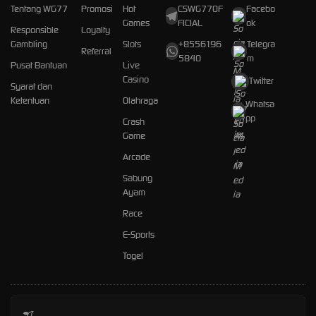
Tentang WG77
Promosi
Hot
CSWG77OF
Facebo
Games
FICIAL
ok
Responsible
Loyalty
Gambling
Slots
+8556196
Telegra
Referral
5840
m
Pusat Bantuan
Live
Casino
Twitter
Syarat dan
Ketentuan
Olahraga
Whatsa
pp
Crash
Game
Arcade
Sabung
Ayam
Race
E-Sports
Togel