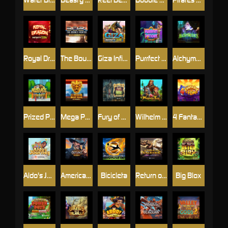
Royal Dragon Infinity Reels
The Bounty Hunter
Giza Infinity Reels
Purrfect Potions
Alchymedes
Prized Pets
Mega Pearl Gigablox
Fury of Hyde Megaways
Wilhelm Tell
4 Fantastic Fish
Aldo's Journey
American Outlaws MultiMax™
Bicicleta
Return of the Valkyrie
Big Blox