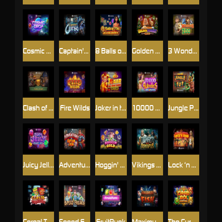
Cosmic Drop
Captain's Curse
8 Balls of Fire Blazing Bounty
Golden Donkey Christmas Xpand
3 Wonders Zoo
Clash of Claws
Fire Wilds
Joker in the Box Hotfire
10000 Wonders Big Bang
Jungle Pop
Juicy Jelly Thunder Ways
Adventures of Captain Cash
Hoggin' Gold
Vikings Go To Olympus
Lock ‘n Load
Cereal Thrillers
Speed Freaks
FruitPunk
Maximum Fish
The Cursed Idol of Montezuma