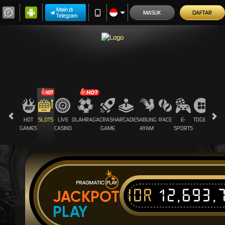
Main di
MASUK
DAFTAR
Telegram
HOT
SLOTS
LIVE
OLAHRAGA
CRASH
ARCADE
SABUNG
RACE
E-
TOGEL
PROM
GAMES
CASINO
GAME
AYAM
SPORTS
IDR
12,693,
JACKPOT
PLAY