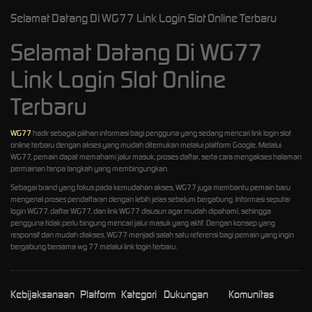
Selamat Datang Di WG77 Link Login Slot Online Terbaru
Selamat Datang Di WG77
Link Login Slot Online
Terbaru
WG77
hadir sebagai pilihan informasi bagi pengguna yang sedang mencari link login slot
online terbaru dengan akses yang mudah ditemukan melalui platform Google. Melalui
WG77, pemain dapat memahami jalur masuk, proses daftar, serta cara mengakses halaman
permainan tanpa langkah yang membingungkan.
Sebagai brand yang fokus pada kemudahan akses, WG77 juga membantu pemain baru
mengenal proses pendaftaran dengan lebih jelas sebelum bergabung. Informasi seputar
login WG77, daftar WG77, dan link WG77 disusun agar mudah dipahami, sehingga
pengguna tidak perlu bingung mencari jalur masuk yang aktif. Dengan konsep yang
responsif dan mudah diakses, WG77 menjadi salah satu referensi bagi pemain yang ingin
bergabung bersama wg 77 melalui link login terbaru.
Kebijaksanaan
Platform
Kategori
Dukungan
Komunitas